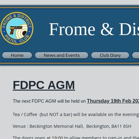
Frome & Dist
Home
News and Events
Club Diary
FDPC AGM
The next
FDPC AGM will be held on
Thursday 19
th Feb 20
​Tea / Coffee (but NOT a bar) will be available on the evening
Venue : Beckington Memorial Hall, Beckington, BA11 6SH
The doors open at 19:00 to allow members to sign-in and the 