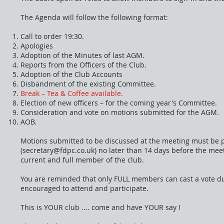
The Agenda will follow the following format:
Call to order 19:30.
Apologies
Adoption of the Minutes of last AGM.
Reports from the Officers of the Club.
Adoption of the Club Accounts
Disbandment of the existing Committee.
Break – Tea & Coffee available.
Election of new officers – for the coming year's Committee.
Consideration and vote on motions submitted for the AGM.
AOB.
Motions submitted to be discussed at the meeting must be p
(
secretary@fdpc.co.uk
) no later than 14 days before the me
current and full member of the club.
You are reminded that only FULL members can cast a vote d
encouraged to attend and participate.
This is YOUR club .... come and have YOUR say !