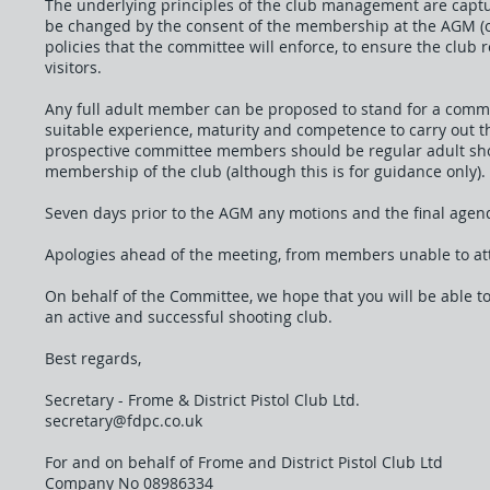
The underlying principles of the club management are capt
be changed by the consent of the membership at the AGM (or
policies that the committee will enforce, to ensure the club 
visitors.
Any full adult member can be proposed to stand for a commi
suitable experience, maturity and competence to carry out the
prospective committee members should be regular adult shoot
membership of the club (although this is for guidance only).
Seven days prior to the AGM any motions and the final agen
Apologies ahead of the meeting, from members unable to at
On behalf of the Committee, we hope that you will be able t
an active and successful shooting club.
Best regards,
Secretary - Frome & District Pistol Club Ltd.
secretary@fdpc.co.uk
For and on behalf of Frome and District Pistol Club Ltd
Company No 08986334