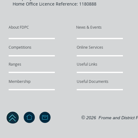
Home Office Licence Reference: 1180888
About FDPC
News & Events
Competitions
Online Services
Ranges
Useful Links
Membership
Useful Documents
©
2026
Frome and District P